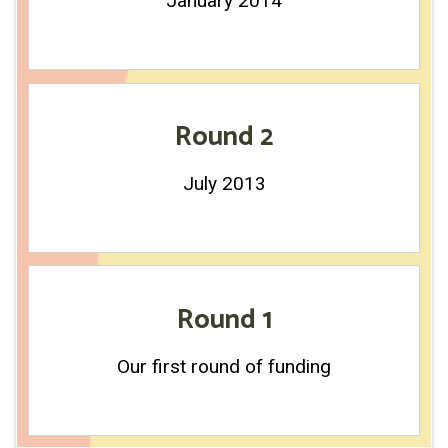
January 2014
Round 2
July 2013
Round 1
Our first round of funding