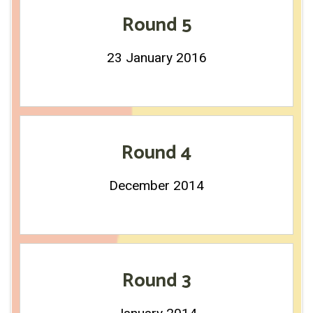
Round 5
23 January 2016
Round 4
December 2014
Round 3