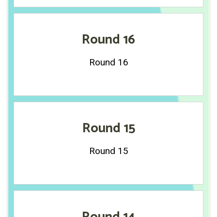
Round 16
Round 16
Round 15
Round 15