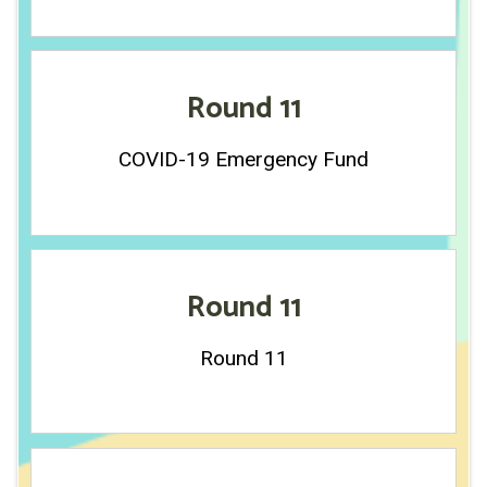
Round 11
COVID-19 Emergency Fund
Round 11
Round 11