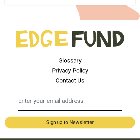
Glossary
Privacy Policy
Contact Us