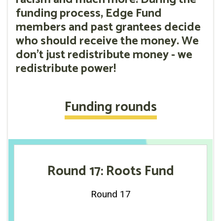
funding process, Edge Fund
members and past grantees decide
who should receive the money. We
don't just redistribute money - we
redistribute power!
Funding rounds
Round 17: Roots Fund
Round 17