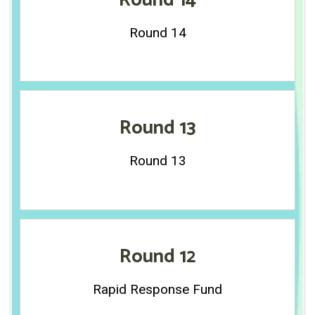
Round 14
Round 14
Round 13
Round 13
Round 12
Rapid Response Fund