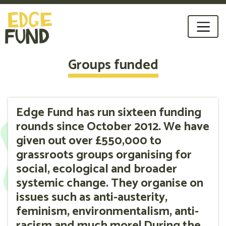
Groups funded
Edge Fund has run sixteen funding
rounds since October 2012. We have
given out over £550,000 to
grassroots groups organising for
social, ecological and broader
systemic change. They organise on
issues such as anti-austerity,
feminism, environmentalism, anti-
racism and much more! During the