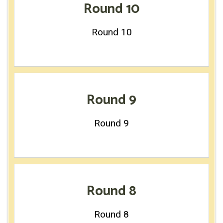
Round 10
Round 10
Round 9
Round 9
Round 8
Round 8