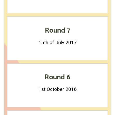
Round 7
15th of July 2017
Round 6
1st October 2016