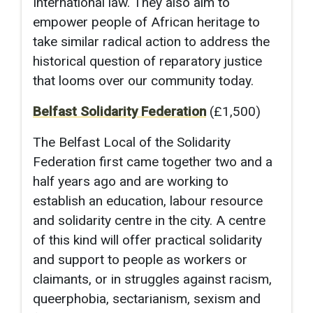
International law. They also aim to
empower people of African heritage to
take similar radical action to address the
historical question of reparatory justice
that looms over our community today.
Belfast Solidarity Federation
(£1,500)
The Belfast Local of the Solidarity
Federation first came together two and a
half years ago and are working to
establish an education, labour resource
and solidarity centre in the city. A centre
of this kind will offer practical solidarity
and support to people as workers or
claimants, or in struggles against racism,
queerphobia, sectarianism, sexism and