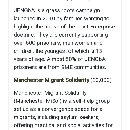
JENGbA is a grass roots campaign
launched in 2010 by families wanting to
highlight the abuse of the Joint Enterprise
doctrine. They are currently supporting
over 600 prisoners, men women and
children, the youngest of which is 13
years of age. Almost 80% of JENGbA
prisoners are from BME communities.
Manchester Migrant Solidarity
(£3,000)
Manchester Migrant Solidarity
(Manchester MiSol) is a self-help group
set up as a convergence space for all
migrants, including asylum seekers,
offering practical and social activities for