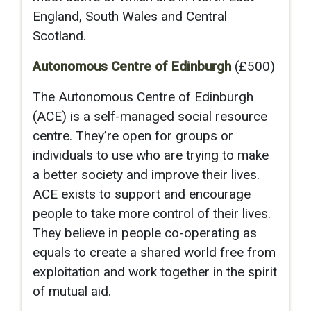
England, South Wales and Central
Scotland.
Autonomous Centre of Edinburgh
(£500)
The Autonomous Centre of Edinburgh
(ACE) is a self-managed social resource
centre. They’re open for groups or
individuals to use who are trying to make
a better society and improve their lives.
ACE exists to support and encourage
people to take more control of their lives.
They believe in people co-operating as
equals to create a shared world free from
exploitation and work together in the spirit
of mutual aid.