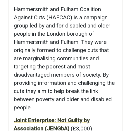
Hammersmith and Fulham Coalition
Against Cuts (HAFCAC) is a campaign
group led by and for disabled and older
people in the London borough of
Hammersmith and Fulham. They were
originally formed to challenge cuts that
are marginalising communities and
targeting the poorest and most
disadvantaged members of society. By
providing information and challenging the
cuts they aim to help break the link
between poverty and older and disabled
people.
Joint Enterprise: Not Guilty by
Association (JENGbA)
(£3,000)