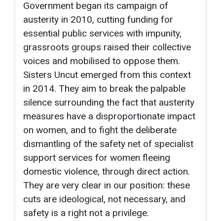
Government began its campaign of
austerity in 2010, cutting funding for
essential public services with impunity,
grassroots groups raised their collective
voices and mobilised to oppose them.
Sisters Uncut emerged from this context
in 2014. They aim to break the palpable
silence surrounding the fact that austerity
measures have a disproportionate impact
on women, and to fight the deliberate
dismantling of the safety net of specialist
support services for women fleeing
domestic violence, through direct action.
They are very clear in our position: these
cuts are ideological, not necessary, and
safety is a right not a privilege.