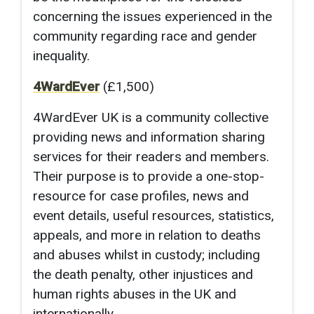
concerning the issues experienced in the
community regarding race and gender
inequality.
4WardEver
(£1,500)
4WardEver UK is a community collective
providing news and information sharing
services for their readers and members.
Their purpose is to provide a one-stop-
resource for case profiles, news and
event details, useful resources, statistics,
appeals, and more in relation to deaths
and abuses whilst in custody; including
the death penalty, other injustices and
human rights abuses in the UK and
internationally.