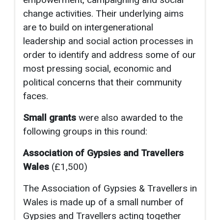
change activities. Their underlying aims
are to build on intergenerational
leadership and social action processes in
order to identify and address some of our
most pressing social, economic and
political concerns that their community
faces.
Small grants
were also awarded to the
following groups in this round:
Association of Gypsies and Travellers
Wales
(£1,500)
The Association of Gypsies & Travellers in
Wales is made up of a small number of
Gypsies and Travellers acting together