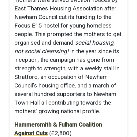
East Thames Housing Association after
Newham Council cut its funding to the
Focus E15 hostel for young homeless
people. This prompted the mothers to get
organised and demand
social housing,
not social cleansing!
In the year since its
inception, the campaign has gone from
strength to strength, with a weekly stall in
Stratford, an occupation of Newham
Council’s housing office, and a march of
several hundred supporters to Newham
Town Hall all contributing towards the
mothers’ growing national profile.
Hammersmith & Fulham Coalition
Against Cuts
(£2,800)