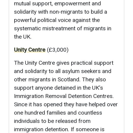
mutual support, empowerment and
solidarity with non-migrants to build a
powerful political voice against the
systematic mistreatment of migrants in
the UK.
Unity Centre
(£3,000)
The Unity Centre gives practical support
and solidarity to all asylum seekers and
other migrants in Scotland. They also
support anyone detained in the UK’s
Immigration Removal Detention Centres.
Since it has opened they have helped over
one hundred families and countless
individuals to be released from
immigration detention. If someone is