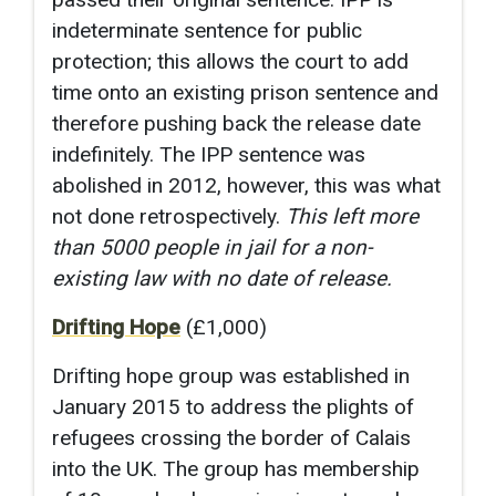
indeterminate sentence for public
protection; this allows the court to add
time onto an existing prison sentence and
therefore pushing back the release date
indefinitely. The IPP sentence was
abolished in 2012, however, this was what
not done retrospectively.
This left more
than 5000 people in jail for a non-
existing law with no date of release.
Drifting Hope
(£1,000)
Drifting hope group was established in
January 2015 to address the plights of
refugees crossing the border of Calais
into the UK. The group has membership