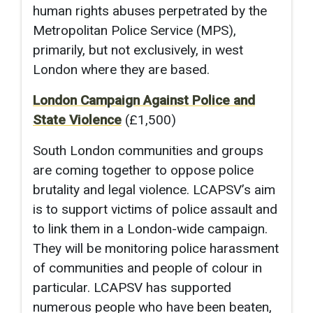
human rights abuses perpetrated by the
Metropolitan Police Service (MPS),
primarily, but not exclusively, in west
London where they are based.
London Campaign Against Police and
State Violence
(£1,500)
South London communities and groups
are coming together to oppose police
brutality and legal violence. LCAPSV’s aim
is to support victims of police assault and
to link them in a London-wide campaign.
They will be monitoring police harassment
of communities and people of colour in
particular. LCAPSV has supported
numerous people who have been beaten,