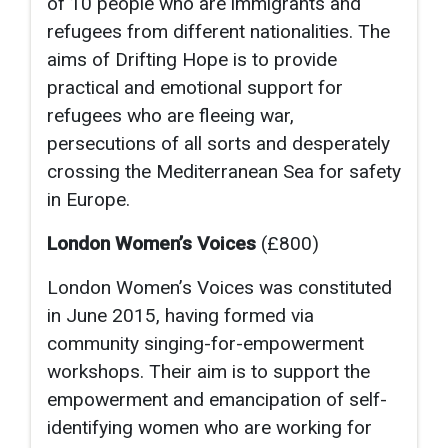
of 10 people who are immigrants and
refugees from different nationalities. The
aims of Drifting Hope is to provide
practical and emotional support for
refugees who are fleeing war,
persecutions of all sorts and desperately
crossing the Mediterranean Sea for safety
in Europe.
London Women’s Voices
(£800)
London Women’s Voices was constituted
in June 2015, having formed via
community singing-for-empowerment
workshops. Their aim is to support the
empowerment and emancipation of self-
identifying women who are working for