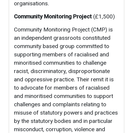
organisations.
Community Monitoring Project
(£1,500)
Community Monitoring Project (CMP) is
an independent grassroots constituted
community based group committed to
supporting members of racialised and
minoritised communities to challenge
racist, discriminatory, disproportionate
and oppressive practice. Their remit it is
to advocate for members of racialised
and minoritised communities to support
challenges and complaints relating to
misuse of statutory powers and practices
by the statutory bodies and in particular
misconduct, corruption, violence and