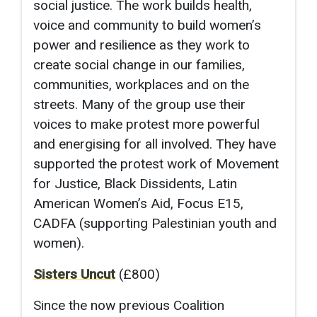
social justice. The work builds health,
voice and community to build women’s
power and resilience as they work to
create social change in our families,
communities, workplaces and on the
streets. Many of the group use their
voices to make protest more powerful
and energising for all involved. They have
supported the protest work of Movement
for Justice, Black Dissidents, Latin
American Women’s Aid, Focus E15,
CADFA (supporting Palestinian youth and
women).
Sisters Uncut
(£800)
Since the now previous Coalition