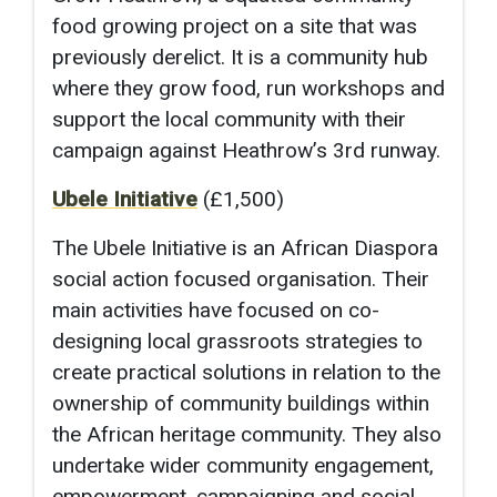
food growing project on a site that was
previously derelict. It is a community hub
where they grow food, run workshops and
support the local community with their
campaign against Heathrow’s 3rd runway.
Ubele Initiative
(£1,500)
The Ubele Initiative is an African Diaspora
social action focused organisation. Their
main activities have focused on co-
designing local grassroots strategies to
create practical solutions in relation to the
ownership of community buildings within
the African heritage community. They also
undertake wider community engagement,
empowerment, campaigning and social