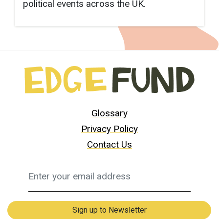
political events across the UK.
Glossary
Privacy Policy
Contact Us