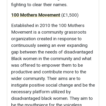
fighting to clear their names.
100 Mothers Movement
(£1,500)
Established in 2010 the 100 Mothers
Movement is a community grassroots
organization created in response to
continuously seeing an ever expanding
gap between the needs of disadvantaged
Black women in the community and what
was offered to empower them to be
productive and contribute more to the
wider community. Their aims are to
instigate positive social change and be the
necessary platform utilized by
disadvantaged black women. They aim to
be the mouthpiece for the voiceless