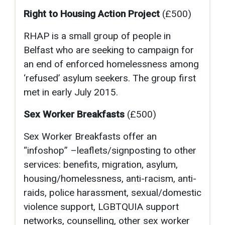
Right to Housing Action Project
(£500)
RHAP is a small group of people in
Belfast who are seeking to campaign for
an end of enforced homelessness among
‘refused’ asylum seekers. The group first
met in early July 2015.
Sex Worker Breakfasts
(£500)
Sex Worker Breakfasts offer an
“infoshop” –leaflets/signposting to other
services: benefits, migration, asylum,
housing/homelessness, anti-racism, anti-
raids, police harassment, sexual/domestic
violence support, LGBTQUIA support
networks, counselling, other sex worker