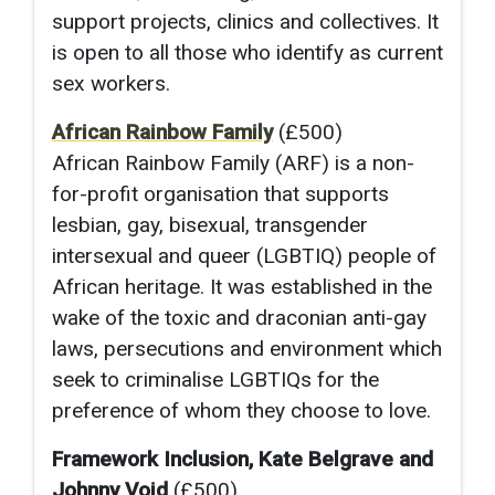
support projects, clinics and collectives. It
is open to all those who identify as current
sex workers.
African Rainbow Family
(£500)
African Rainbow Family (ARF) is a non-
for-profit organisation that supports
lesbian, gay, bisexual, transgender
intersexual and queer (LGBTIQ) people of
African heritage. It was established in the
wake of the toxic and draconian anti-gay
laws, persecutions and environment which
seek to criminalise LGBTIQs for the
preference of whom they choose to love.
Framework Inclusion, Kate Belgrave and
Johnny Void
(£500)