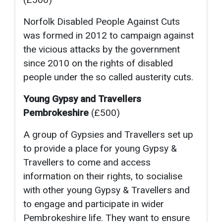
Norfolk Disabled People Against Cuts
was formed in 2012 to campaign against
the vicious attacks by the government
since 2010 on the rights of disabled
people under the so called austerity cuts.
Young Gypsy and Travellers
Pembrokeshire
(£500)
A group of Gypsies and Travellers set up
to provide a place for young Gypsy &
Travellers to come and access
information on their rights, to socialise
with other young Gypsy & Travellers and
to engage and participate in wider
Pembrokeshire life. They want to ensure