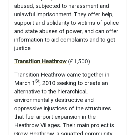
abused, subjected to harassment and
unlawful imprisonment. They offer help,
support and solidarity to victims of police
and state abuses of power, and can offer
information to aid complaints and to get
justice.
Transition Heathrow
(£1,500)
Transition Heathrow came together in
St
March 1
, 2010 seeking to create an
alternative to the hierarchical,
environmentally destructive and
oppressive injustices of the structures
that fuel airport expansion in the
Heathrow Villages. Their main project is
Grow Heathrow, a squatted community