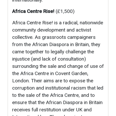
Africa Centre Rise!
(£1,500)
Africa Centre Rise! is a radical, nationwide
community development and activist
collective. As grassroots campaigners
from the African Diaspora in Britain, they
came together to legally challenge the
injustice (and lack of consultation)
surrounding the sale and change of use of
the Africa Centre in Covent Garden,
London. Their aims are to expose the
corruption and institutional racism that led
to the sale of the Africa Centre, and to
ensure that the African Diaspora in Britain
receives full restitution under UK and