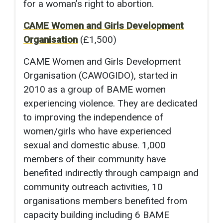
for a woman’s right to abortion.
CAME Women and Girls Development
Organisation
(£1,500)
CAME Women and Girls Development
Organisation (CAWOGIDO), started in
2010 as a group of BAME women
experiencing violence. They are dedicated
to improving the independence of
women/girls who have experienced
sexual and domestic abuse. 1,000
members of their community have
benefited indirectly through campaign and
community outreach activities, 10
organisations members benefited from
capacity building including 6 BAME