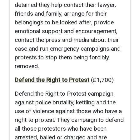
detained they help contact their lawyer,
friends and family, arrange for their
belongings to be looked after, provide
emotional support and encouragement,
contact the press and media about their
case and run emergency campaigns and
protests to stop them being forcibly
removed.
Defend the Right to Protest
(£1,700)
Defend the Right to Protest campaign
against police brutality, kettling and the
use of violence against those who have a
right to protest. They campaig
n to defend
all those protestors who have been
arrested, bailed or charged and are