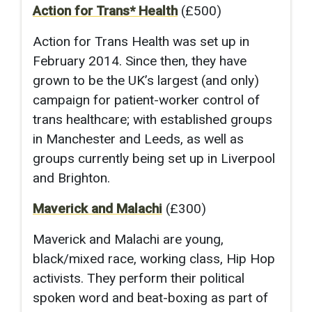
Action for Trans* Health
(£500)
Action for Trans Health was set up in
February 2014. Since then, they have
grown to be the UK’s largest (and only)
campaign for patient-worker control of
trans healthcare; with established groups
in Manchester and Leeds, as well as
groups currently being set up in Liverpool
and Brighton.
Maverick and Malachi
(£300)
Maverick and Malachi are young,
black/mixed race, working class, Hip Hop
activists. They perform their political
spoken word and beat-boxing as part of