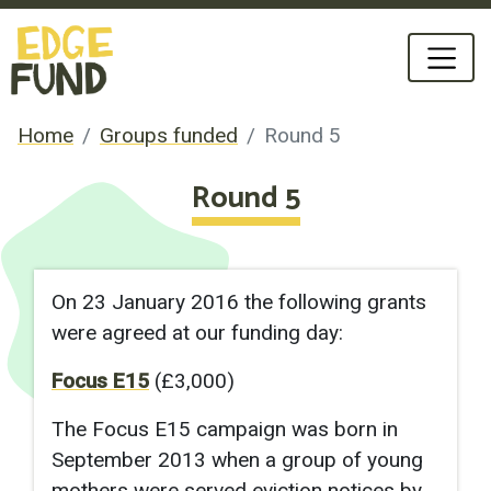
Home
Groups funded
Round 5
Round 5
On 23 January 2016 the following grants
were agreed at our funding day:
Focus E15
(£3,000)
The Focus E15 campaign was born in
September 2013 when a group of young
mothers were served eviction notices by