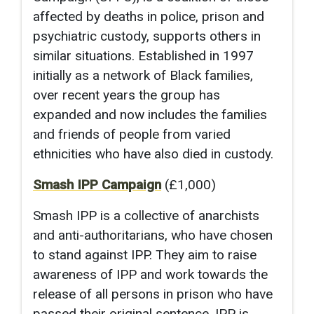
affected by deaths in police, prison and
psychiatric custody, supports others in
similar situations. Established in 1997
initially as a network of Black families,
over recent years the group has
expanded and now includes the families
and friends of people from varied
ethnicities who have also died in custody.
Smash IPP Campaign
(£1,000)
Smash IPP is a collective of anarchists
and anti-authoritarians, who have chosen
to stand against IPP. They aim to raise
awareness of IPP and work towards the
release of all persons in prison who have
passed their original sentence. IPP is