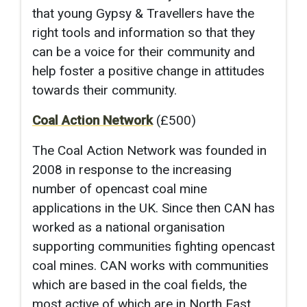
that young Gypsy & Travellers have the
right tools and information so that they
can be a voice for their community and
help foster a positive change in attitudes
towards their community.
Coal Action Network
(£500)
The Coal Action Network was founded in
2008 in response to the increasing
number of opencast coal mine
applications in the UK. Since then CAN has
worked as a national organisation
supporting communities fighting opencast
coal mines. CAN works with communities
which are based in the coal fields, the
most active of which are in North East