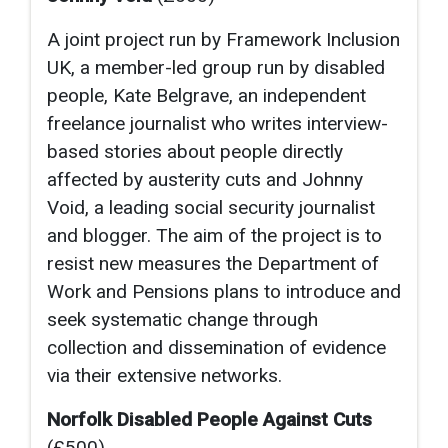
A joint project run by Framework Inclusion
UK, a member-led group run by disabled
people, Kate Belgrave, an independent
freelance journalist who writes interview-
based stories about people directly
affected by austerity cuts and Johnny
Void, a leading social security journalist
and blogger. The aim of the project is to
resist new measures the Department of
Work and Pensions plans to introduce and
seek systematic change through
collection and dissemination of evidence
via their extensive networks.
Norfolk Disabled People Against Cuts
(£500)