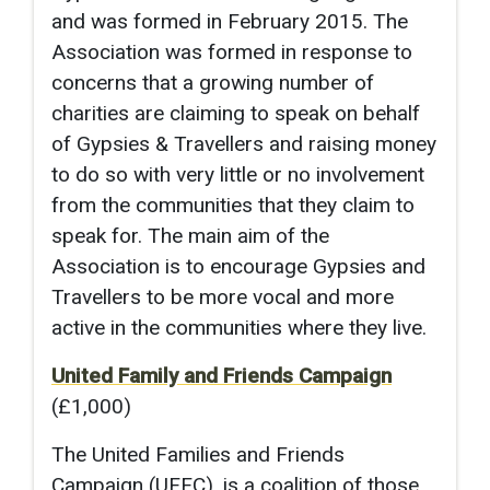
and was formed in February 2015. The
Association was formed in response to
concerns that a growing number of
charities are claiming to speak on behalf
of Gypsies & Travellers and raising money
to do so with very little or no involvement
from the communities that they claim to
speak for. The main aim of the
Association is to encourage Gypsies and
Travellers to be more vocal and more
active in the communities where they live.
United Family and Friends Campaign
(£1,000)
The United Families and Friends
Campaign (UFFC), is a coalition of those