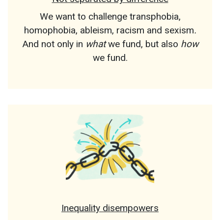
We want to challenge transphobia,
homophobia, ableism, racism and sexism
.
And not only in
what
we fund, but also
how
we fund.
Inequality disempowers