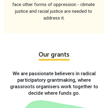
face other forms of oppression - climate 
justice and racial justice are needed to 
address it.
Our grants
We are passionate believers in radical
participatory grantmaking, where
grassroots organisers work together to
decide where funds go.