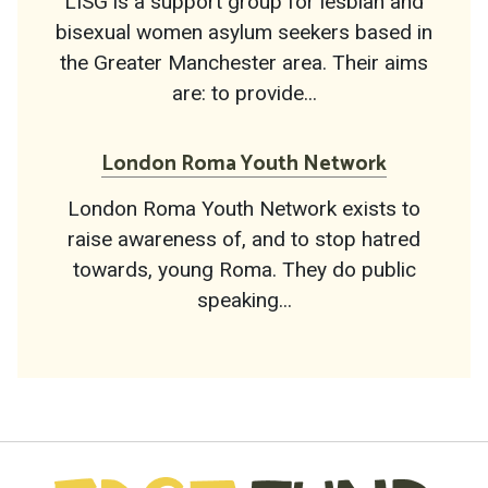
LISG is a support group for lesbian and
bisexual women asylum seekers based in
the Greater Manchester area. Their aims
are: to provide...
London Roma Youth Network
London Roma Youth Network exists to
raise awareness of, and to stop hatred
towards, young Roma. They do public
speaking...