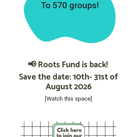
To 570 groups!
📢 Roots Fund is back!
Save the date: 10th- 31st of
August 2026
[Watch this space]