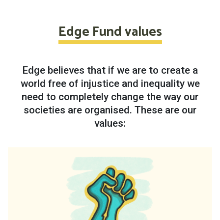
Edge Fund values
Edge believes that if we are to create a
world free of injustice and inequality we
need to completely change the way our
societies are organised. These are our
values: