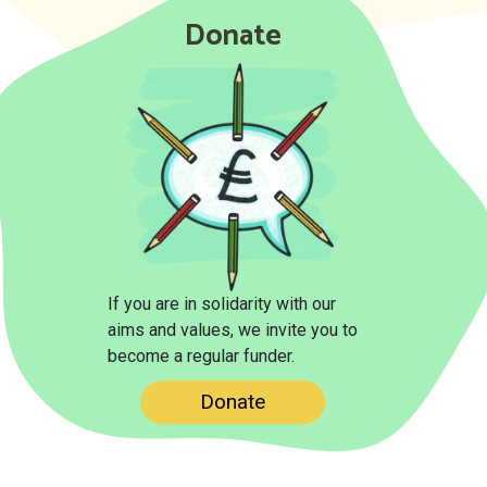
Donate
If you are in solidarity with our
aims and values, we invite you to
become a regular funder.
Donate