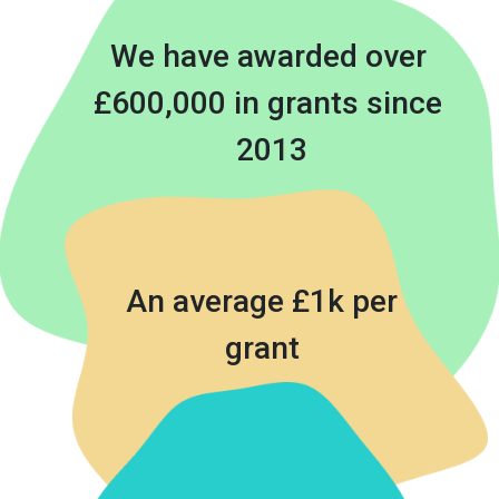
We have awarded over 
£600,000 in grants since 
2013
An average £1k per
grant