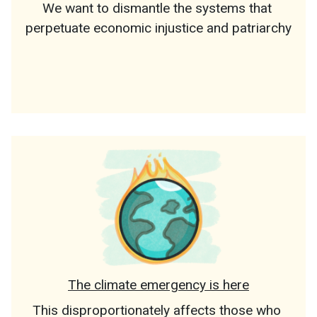
We want to dismantle the systems that 
perpetuate economic injustice and patriarchy
The climate emergency is here
This disproportionately affects those who 