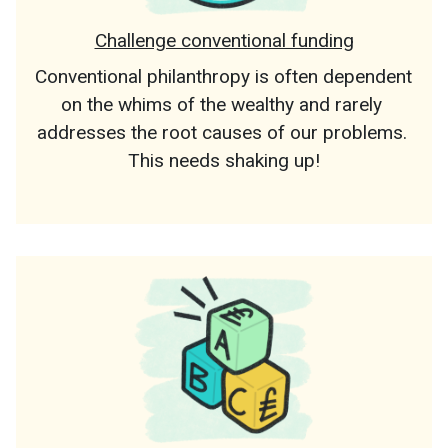
Challenge conventional funding
Conventional philanthropy is often dependent 
on the whims of the wealthy and rarely 
addresses the root causes of our problems. 
This needs shaking up!