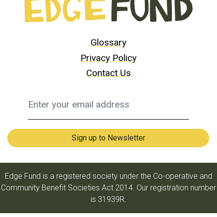
Glossary
Privacy Policy
Contact Us
Edge Fund is a registered society under the Co-operative and
Community Benefit Societies Act 2014. Our registration number
is 31939R.