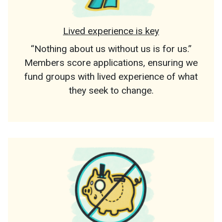
Lived experience is key
“Nothing about us without us is for us.”
Members score applications, ensuring we
fund groups with lived experience of what
they seek to change.