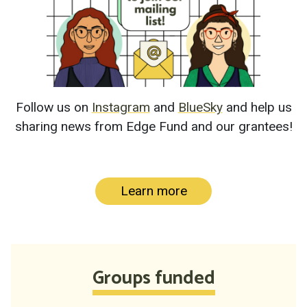
Follow us on
Instagram
and
BlueSky
and help us
sharing news from Edge Fund and our grantees!
Learn more
Groups funded