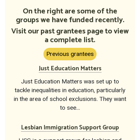
On the right are some of the
groups we have funded recently.
Visit our past grantees page to view
a complete list.
Previous grantees
Just Education Matters
Just Education Matters was set up to
tackle inequalities in education, particularly
in the area of school exclusions. They want
to see...
Lesbian Immigration Support Group