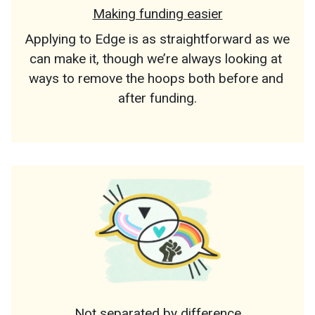
Making funding easier
Applying to Edge is as straightforward as we 
can make it, though we’re always looking at 
ways to remove the hoops both before and 
after funding.
Not separated by difference