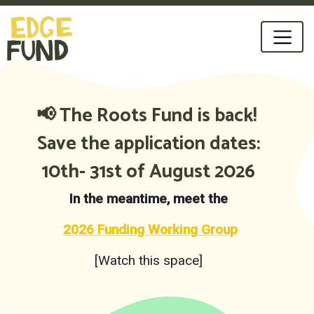
📢 The Roots Fund is back!
Save the application dates:
10th- 31st of August 2026
In the meantime,
meet the
2026 Funding Working Group
[Watch this space]