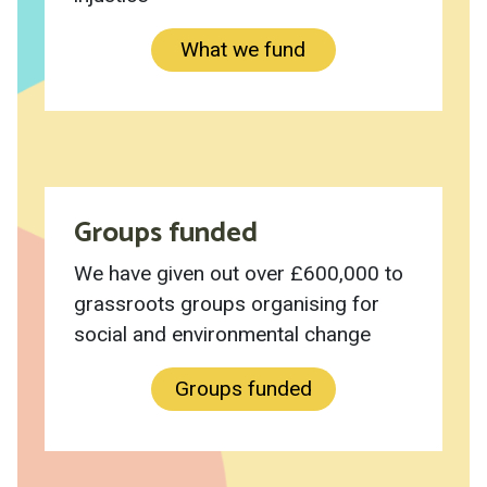
What we fund
Groups funded
We have given out over £600,000 to
grassroots groups organising for
social and environmental change
Groups funded