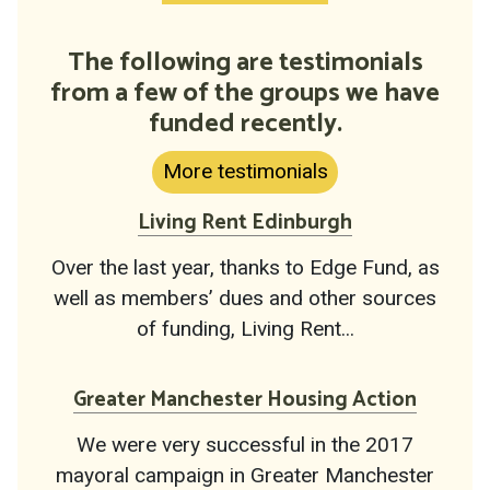
The following are testimonials
from a few of the groups we have
funded recently.
More testimonials
Living Rent Edinburgh
Over the last year, thanks to Edge Fund, as
well as members’ dues and other sources
of funding, Living Rent...
Greater Manchester Housing Action
We were very successful in the 2017
mayoral campaign in Greater Manchester