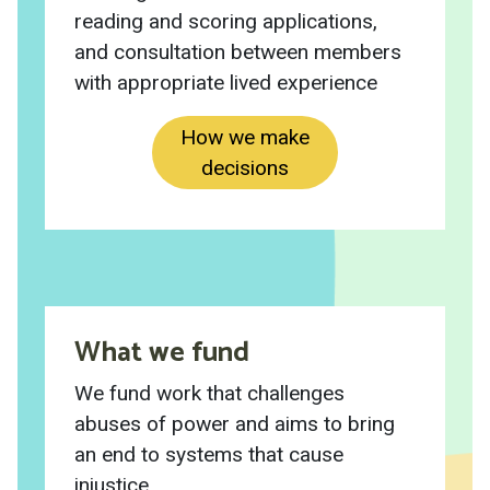
reading and scoring applications,
and consultation between members
with appropriate lived experience
How we make
decisions
What we fund
We fund work that challenges
abuses of power and aims to bring
an end to systems that cause
injustice