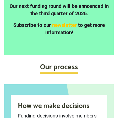
Our next funding round will be announced in
the third quarter of 2026.
Subscribe to our
newsletter
to get more
information!
Our process
How we make decisions
Funding decisions involve members