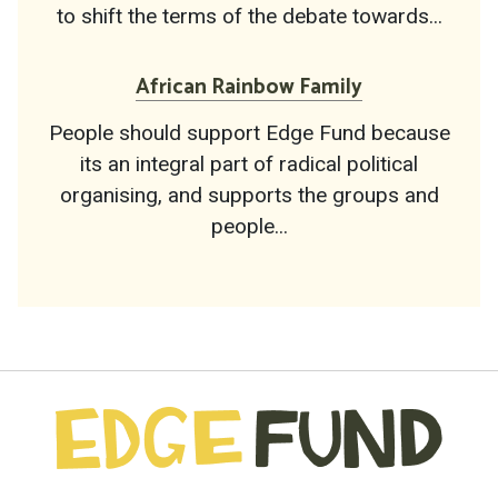
to shift the terms of the debate towards...
African Rainbow Family
People should support Edge Fund because
its an integral part of radical political
organising, and supports the groups and
people...