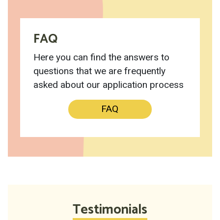
FAQ
Here you can find the answers to
questions that we are frequently
asked about our application process
FAQ
Testimonials