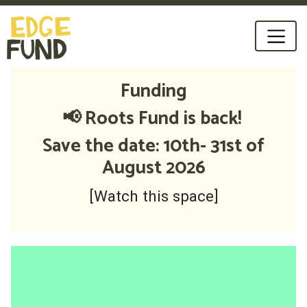
Funding
📢 Roots Fund is back!
Save the date: 10th- 31st of
August 2026
[Watch this space]