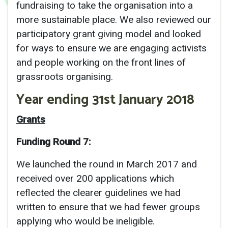
fundraising to take the organisation into a
more sustainable place. We also reviewed our
participatory grant giving model and looked
for ways to ensure we are engaging activists
and people working on the front lines of
grassroots organising.
Year ending 31st January 2018
Grants
Funding Round 7:
We launched the round in March 2017 and
received over 200 applications which
reflected the clearer guidelines we had
written to ensure that we had fewer groups
applying who would be ineligible.