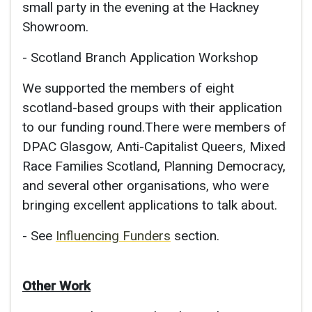
small party in the evening at the Hackney
Showroom.
- Scotland Branch Application Workshop
We supported the members of eight
scotland-based groups with their application
to our funding round.There were members of
DPAC Glasgow, Anti-Capitalist Queers, Mixed
Race Families Scotland, Planning Democracy,
and several other organisations, who were
bringing excellent applications to talk about.
- See
Influencing Funders
section.
Other Work