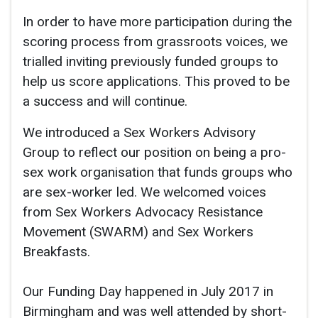
In order to have more participation during the
scoring process from grassroots voices, we
trialled inviting previously funded groups to
help us score applications. This proved to be
a success and will continue.
We introduced a Sex Workers Advisory
Group to reflect our position on being a pro-
sex work organisation that funds groups who
are sex-worker led. We welcomed voices
from Sex Workers Advocacy Resistance
Movement (SWARM) and Sex Workers
Breakfasts.
Our Funding Day happened in July 2017 in
Birmingham and was well attended by short-