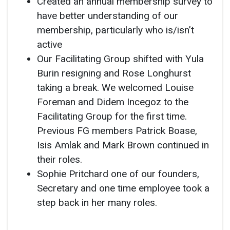
Created an annual membership survey to
have better understanding of our
membership, particularly who is/isn’t
active
Our Facilitating Group shifted with Yula
Burin resigning and Rose Longhurst
taking a break. We welcomed Louise
Foreman and Didem Incegoz to the
Facilitating Group for the first time.
Previous FG members Patrick Boase,
Isis Amlak and Mark Brown continued in
their roles.
Sophie Pritchard one of our founders,
Secretary and one time employee took a
step back in her many roles.