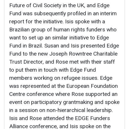
Future of Civil Society in the UK, and Edge
Fund was subsequently profiled in an interim
report for the initiative. Isis spoke with a
Brazilian group of human rights funders who
want to set up an similar initiative to Edge
Fund in Brazil. Susan and Isis presented Edge
Fund to the new Joseph Rowntree Charitable
Trust Director, and Rose met with their staff
to put them in touch with Edge Fund
members working on refugee issues. Edge
was represented at the European Foundation
Centre conference where Rose supported an
event on participatory grantmaking and spoke
in a session on non-hierarchical leadership.
Isis and Rose attended the EDGE Funders
Alliance conference, and Isis spoke on the