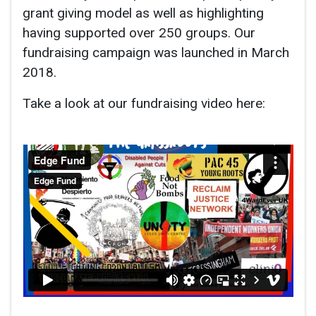
grant giving model as well as highlighting
having supported over 250 groups. Our
fundraising campaign was launched in March
2018.
Take a look at our fundraising video here: