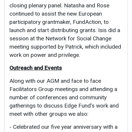
closing plenary panel. Natasha and Rose
continued to assist the new European
participatory grantmaker, FundAction, to
launch and start distributing grants. Isis did a
session at the Network for Social Change
meeting supported by Patrick, which included
work on power and privilege.
Outreach and Events
Along with our AGM and face to face
Facilitators Group meetings and attending a
number of conferences and community
gatherings to discuss Edge Fund’s work and
meet with other groups we also:
- Celebrated our five year anniversary with a