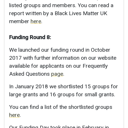
listed groups and members. You can read a
report written by a Black Lives Matter UK
member
here
.
Funding Round 8:
We launched our funding round in October
2017 with further information on our website
available for applicants on our Frequently
Asked Questions
page
.
In January 2018 we shortlisted 15 groups for
large grants and 16 groups for small grants.
You can find a list of the shortlisted groups
here
.
Our Funding Day took place in February in