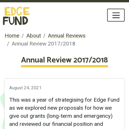
Home
About
Annual Reviews
Annual Review 2017/2018
Annual Review 2017/2018
August 24, 2021
This was a year of strategising for Edge Fund
as we explored new proposals for how we
give out grants (long-term and emergency)
and reviewed our financial position and