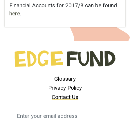
Financial Accounts for 2017/8 can be found
here
.
Glossary
Privacy Policy
Contact Us