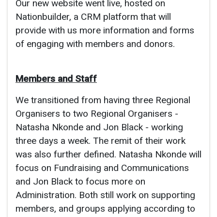
Our new website went live, hosted on
Nationbuilder, a CRM platform that will
provide with us more information and forms
of engaging with members and donors.
Members and Staff
We transitioned from having three Regional
Organisers to two Regional Organisers -
Natasha Nkonde and Jon Black - working
three days a week. The remit of their work
was also further defined. Natasha Nkonde will
focus on Fundraising and Communications
and Jon Black to focus more on
Administration. Both still work on supporting
members, and groups applying according to