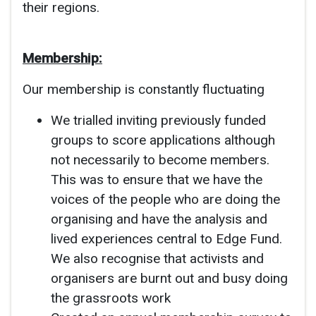
their regions.
Membership:
Our membership is constantly fluctuating
We trialled inviting previously funded
groups to score applications although
not necessarily to become members.
This was to ensure that we have the
voices of the people who are doing the
organising and have the analysis and
lived experiences central to Edge Fund.
We also recognise that activists and
organisers are burnt out and busy doing
the grassroots work