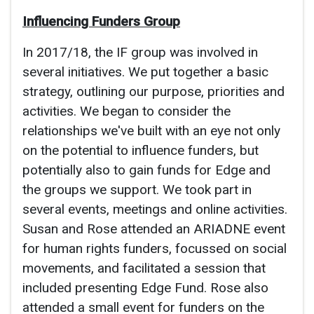
Influencing Funders Group
In 2017/18, the IF group was involved in
several initiatives. We put together a basic
strategy, outlining our purpose, priorities and
activities. We began to consider the
relationships we've built with an eye not only
on the potential to influence funders, but
potentially also to gain funds for Edge and
the groups we support. We took part in
several events, meetings and online activities.
Susan and Rose attended an ARIADNE event
for human rights funders, focussed on social
movements, and facilitated a session that
included presenting Edge Fund. Rose also
attended a small event for funders on the