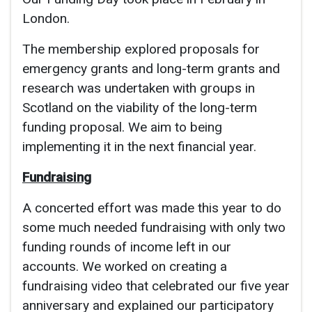
London.
The membership explored proposals for
emergency grants and long-term grants and
research was undertaken with groups in
Scotland on the viability of the long-term
funding proposal. We aim to being
implementing it in the next financial year.
Fundraising
A concerted effort was made this year to do
some much needed fundraising with only two
funding rounds of income left in our
accounts. We worked on creating a
fundraising video that celebrated our five year
anniversary and explained our participatory