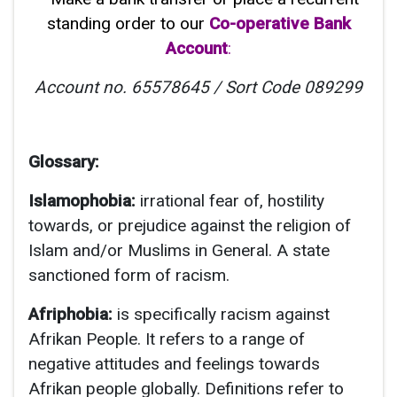
standing order to our
Co-operative Bank
Account
:
Account no. 65578645 /
Sort Code
089299
Glossary:
Islamophobia:
irrational fear of, hostility
towards, or prejudice against the religion of
Islam and/or Muslims in General. A state
sanctioned form of racism.
Afriphobia:
is specifically racism against
Afrikan People. It refers to a range of
negative attitudes and feelings towards
Afrikan people globally. Definitions refer to