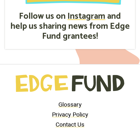
Follow us on
Instagram
and
help us sharing news from Edge
Fund grantees!
Glossary
Privacy Policy
Contact Us