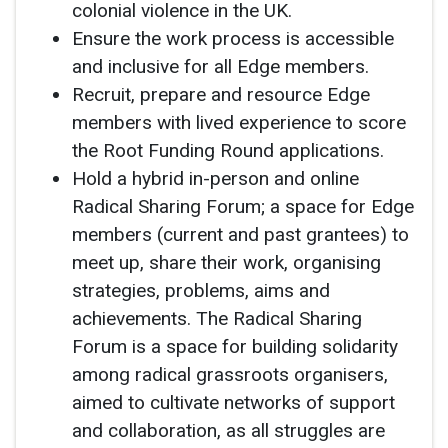
colonial violence in the UK.
Ensure the work process is accessible
and inclusive for all Edge members.
Recruit, prepare and resource Edge
members with lived experience to score
the Root Funding Round applications.
Hold a hybrid in-person and online
Radical Sharing Forum; a space for Edge
members (current and past grantees) to
meet up, share their work, organising
strategies, problems, aims and
achievements. The Radical Sharing
Forum is a space for building solidarity
among radical grassroots organisers,
aimed to cultivate networks of support
and collaboration, as all struggles are