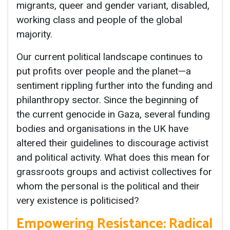
migrants, queer and gender variant, disabled,
working class and people of the global
majority.
Our current political landscape continues to
put profits over people and the planet—a
sentiment rippling further into the funding and
philanthropy sector. Since the beginning of
the current genocide in Gaza, several funding
bodies and organisations in the UK have
altered their guidelines to discourage activist
and political activity. What does this mean for
grassroots groups and activist collectives for
whom the personal is the political and their
very existence is politicised?
Empowering Resistance: Radical