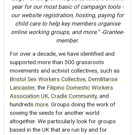
year for our most basic of campaign tools -
our website registration, hosting, paying for
child care to help key members organise
online working groups, and more.” -Grantee-
member.
For over a decade, we have identified and
supported more than 500 grassroots
movements and activist collectives, such as
Bristol Sex Workers Collective
,
Demilitarise
Lancaster
, the
Filipino Domestic Workers
Association UK
,
Cradle Community
, and
hundreds
more
. Groups doing the work of
sowing the seeds for another world
altogether. We particularly look for groups
based in the UK that are run by and for