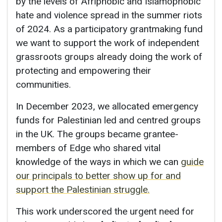
by the levels of Afriphobic and Islamophobic
hate and violence spread in the summer riots
of 2024. As a participatory grantmaking fund
we want to support the work of independent
grassroots groups already doing the work of
protecting and empowering their
communities.
In December 2023, we allocated emergency
funds for Palestinian led and centred groups
in the UK. The groups became grantee-
members of Edge who shared vital
knowledge of the ways in which we can
guide
our principals to better show up for and
support the Palestinian struggle.
This work underscored the urgent need for