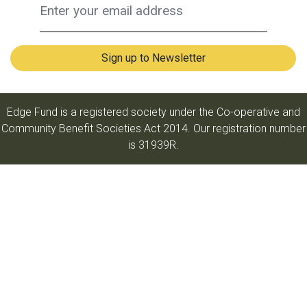
Edge Fund is a registered society under the Co-operative and
Community Benefit Societies Act 2014. Our registration number
is 31939R.