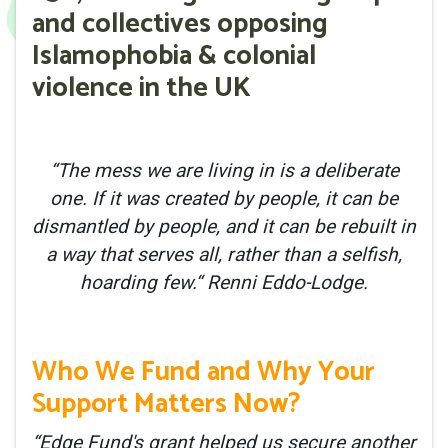
and collectives opposing
Islamophobia & colonial
violence in the UK
“The mess we are living in is a deliberate
one. If it was created by people, it can be
dismantled by people, and it can be rebuilt in
a way that serves all, rather than a selfish,
hoarding few.“ Renni Eddo-Lodge.
Who We Fund and Why Your
Support Matters Now?
“Edge Fund's grant helped us secure another