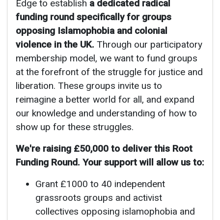
Edge to establish
a dedicated radical
funding round specifically for groups
opposing Islamophobia and colonial
violence in the UK.
Through our participatory
membership model, we want to fund groups
at the forefront of the struggle for justice and
liberation. These groups invite us to
reimagine a better world for all, and expand
our knowledge and understanding of how to
show up for these struggles.
We're raising £50,000 to deliver this Root
Funding Round. Your support will allow us to:
Grant £1000 to 40 independent
grassroots groups and activist
collectives opposing islamophobia and