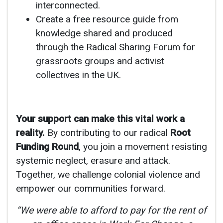
interconnected.
Create a free resource guide from
knowledge shared and produced
through the Radical Sharing Forum for
grassroots groups and activist
collectives in the UK.
Your support can make this vital work a
reality.
By contributing to our radical
Root
Funding Round
, you join a movement resisting
systemic neglect, erasure and attack.
Together, we challenge colonial violence and
empower our communities forward.
“We were able to afford to pay for the rent of