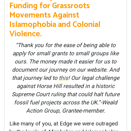
Funding for Grassroots
Movements Against
Islamophobia and Colonial
Violence.
“Thank you for the ease of being able to
apply for small grants to small groups like
ours. The money made it easier for us to
document our journey on our website. And
that journey led to
this
! Our legal challenge
against Horse Hill resulted in a historic
Supreme Court ruling that could halt future
fossil fuel projects across the UK.”-Weald
Action Group, Grantee-member.
Like many of you, at Edge we were outraged