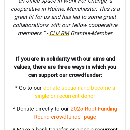
an office space in Work For Change, a
cooperative in Hulme, Manchester. This is a
great fit for us and has led to some great
collaborations with our fellow cooperative
members “ -
CHARM
Grantee-Member
If you are in solidarity with our aims and
values, there are three ways in which you
can support our crowdfunder:
* Go to our
donate section and become a
single or recurrent donor
* Donate directly to our
2025 Root Funding
Round crowdfunder page
*
Make a bank transfer or place a recurrent