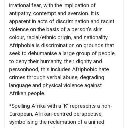
irrational fear, with the implication of
antipathy, contempt and aversion. It is
apparent in acts of discrimination and racist
violence on the basis of a person’s skin
colour, racial/ethnic origin, and nationality.
Afriphobia is discrimination on grounds that
seek to dehumanise a large group of people,
to deny their humanity, their dignity and
personhood, this includes Afriphobic hate
crimes through verbal abuse, degrading
language and physical violence against
Afrikan people.
*Spelling Afrika with a ‘K’ represents a non-
European, Afrikan-centred perspective,
symbolising the reclamation of a unified