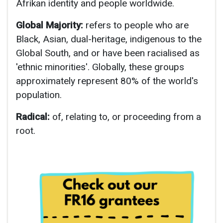
Afrikan identity and people worldwide.
Global Majority:
refers to people who are
Black, Asian, dual-heritage, indigenous to the
Global South, and or have been racialised as
'ethnic minorities'. Globally, these groups
approximately represent 80% of the world's
population.
Radical:
of, relating to, or proceeding from a
root.