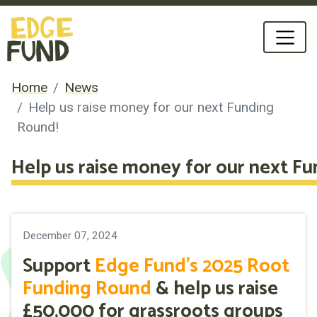
Home
News
Help us raise money for our next Funding
Round!
Help us raise money for our next F
December 07, 2024
Support
Edge Fund's 2025 Root
Funding Round
& help us raise
£50,000 for grassroots groups