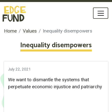
Home
Values
Inequality disempowers
Inequality disempowers
July 22, 2021
We want to dismantle the systems that 
perpetuate economic injustice and patriarchy