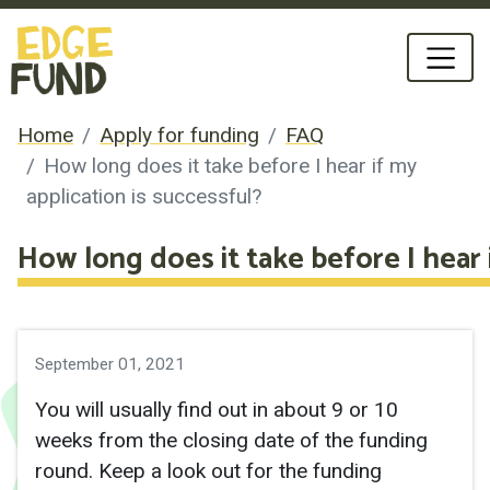
Home
Apply for funding
FAQ
How long does it take before I hear if my
application is successful?
How long does it take before I hear i
September 01, 2021
You will usually find out in about 9 or 10
weeks from the closing date of the funding
round. Keep a look out for the funding