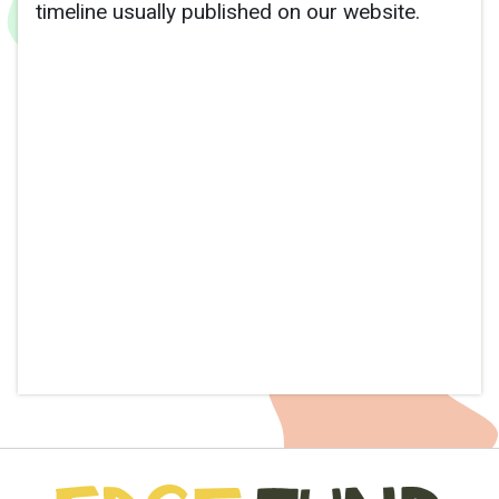
timeline usually published on our website.