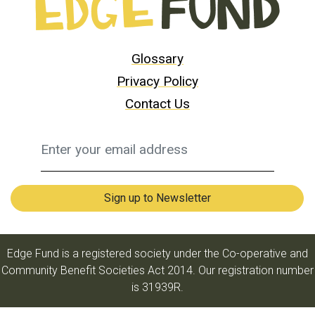
Glossary
Privacy Policy
Contact Us
Edge Fund is a registered society under the Co-operative and
Community Benefit Societies Act 2014. Our registration number
is 31939R.