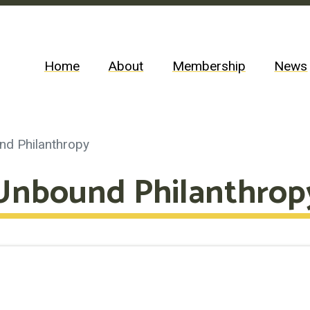
Home
About
Membership
News
nd Philanthropy
Unbound Philanthrop