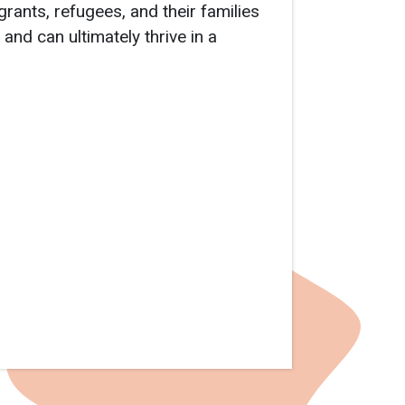
rants, refugees, and their families
 and can ultimately thrive in a