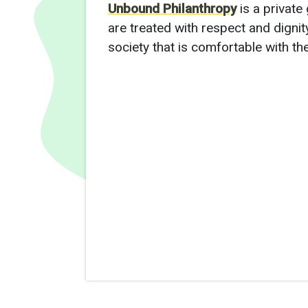
Unbound Philanthropy
is a private
are treated with respect and dignity
society that is comfortable with th