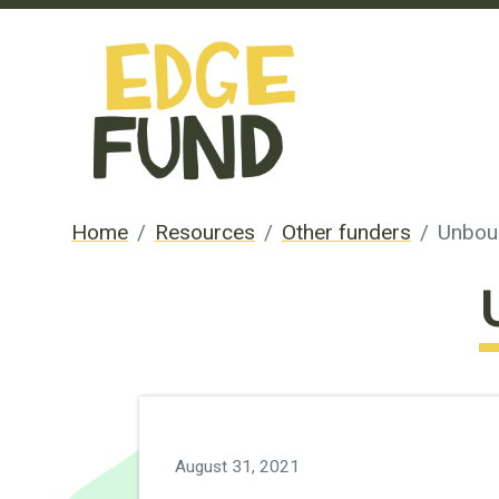
Home
Resources
Other funders
Unbou
August 31, 2021