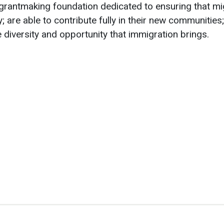
 grantmaking foundation dedicated to ensuring that mig
; are able to contribute fully in their new communities;
e diversity and opportunity that immigration brings.