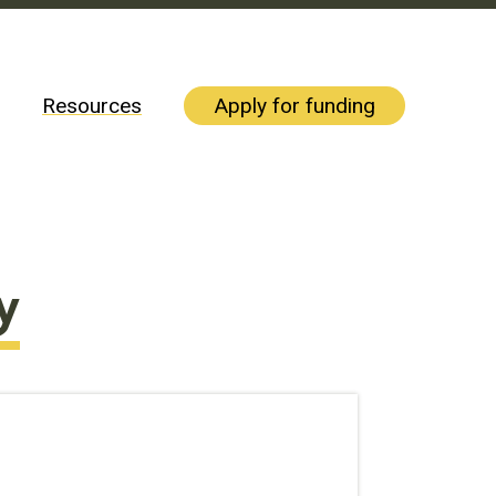
Resources
Apply for funding
y