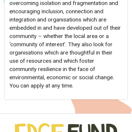
overcoming isolation and fragmentation and
encouraging inclusion, connection and
integration and organisations which are
embedded in and have developed out of their
community – whether the local area or a
‘community of interest’. They also look for
organisations which are thoughtful in their
use of resources and which foster
community resilience in the face of
environmental, economic or social change.
You can apply at any time.