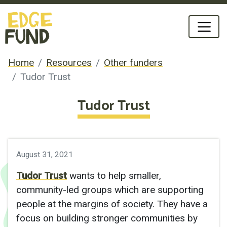
Home
Resources
Other funders
Tudor Trust
Tudor Trust
August 31, 2021
Tudor Trust
wants to help smaller,
community-led groups which are supporting
people at the margins of society. They have a
focus on building stronger communities by