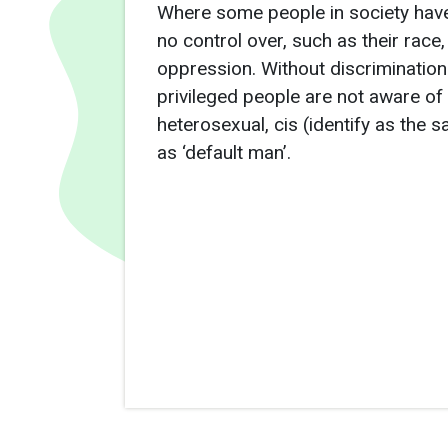
Where some people in society have
no control over, such as their race,
oppression. Without discrimination
privileged people are not aware of 
heterosexual, cis (identify as the
as ‘default man’.