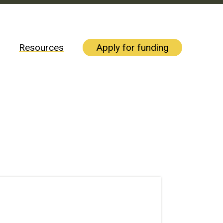
Resources
Apply for funding