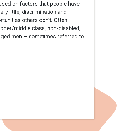
ased on factors that people have
ry little, discrimination and
tunities others don’t. Often
 upper/middle class, non-disabled,
e-aged men – sometimes referred to