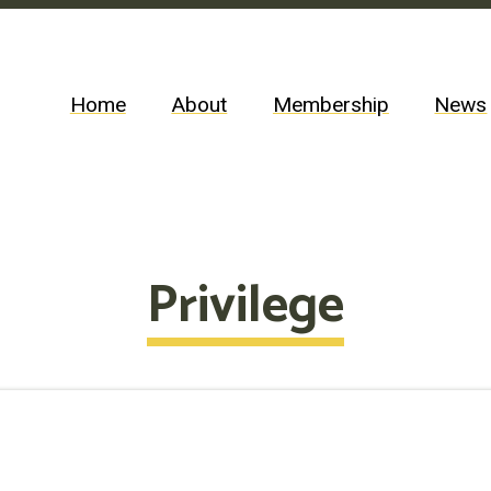
Home
About
Membership
News
Privilege