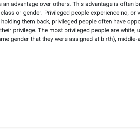
 an advantage over others. This advantage is often b
 class or gender. Privileged people experience no, or ve
 holding them back, privileged people often have oppor
their privilege. The most privileged people are white,
 same gender that they were assigned at birth), middl