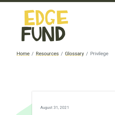
Home
Resources
Glossary
Privilege
August 31, 2021