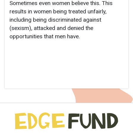
Sometimes even women believe this. This
results in women being treated unfairly,
including being discriminated against
(sexism), attacked and denied the
opportunities that men have.