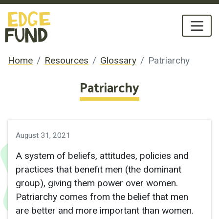
Home
Resources
Glossary
Patriarchy
Patriarchy
August 31, 2021
A system of beliefs, attitudes, policies and
practices that benefit men (the dominant
group), giving them power over women.
Patriarchy comes from the belief that men
are better and more important than women.