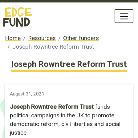
Home
Resources
Other funders
Joseph Rowntree Reform Trust
Joseph Rowntree Reform Trust
August 31, 2021
Joseph Rowntree Reform Trust
funds
political campaigns in the UK to promote
democratic reform, civil liberties and social
justice.