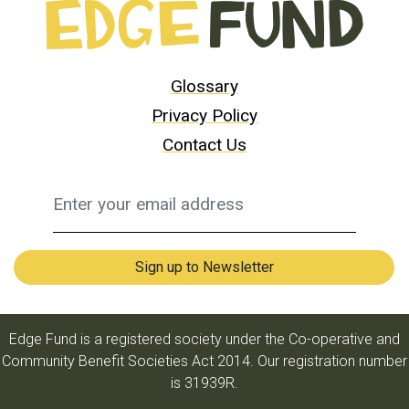
Glossary
Privacy Policy
Contact Us
Edge Fund is a registered society under the Co-operative and
Community Benefit Societies Act 2014. Our registration number
is 31939R.