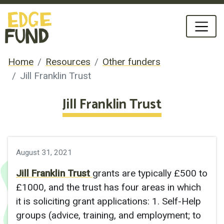
Home
Resources
Other funders
Jill Franklin Trust
Jill Franklin Trust
August 31, 2021
Jill Franklin Trust
g
rants are typically £500 to
£1000, and the trust has four areas in which
it is soliciting grant applications: 1. Self-Help
groups (advice, training, and employment; to