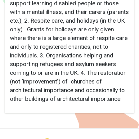
support learning disabled people or those
with a mental illness, and their carers (parents
etc.); 2. Respite care, and holidays (in the UK
only). Grants for holidays are only given
where there is a large element of respite care
and only to registered charities, not to
individuals. 3. Organisations helping and
supporting refugees and asylum seekers
coming to or are in the UK. 4. The restoration
(not ‘improvement’) of churches of
architectural importance and occasionally to
other buildings of architectural importance.