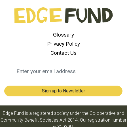
Glossary
Privacy Policy
Contact Us
Edge Fund is a registered society under the Co-operative and
Community Benefit Societies Act 2014. Our registration number
is 31939R.