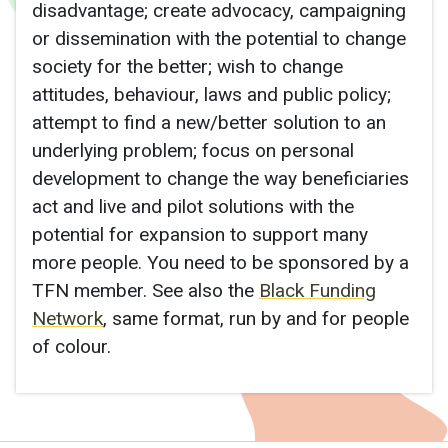
disadvantage; create advocacy, campaigning
or dissemination with the potential to change
society for the better; wish to change
attitudes, behaviour, laws and public policy;
attempt to find a new/better solution to an
underlying problem; focus on personal
development to change the way beneficiaries
act and live and pilot solutions with the
potential for expansion to support many
more people. You need to be sponsored by a
TFN member. See also the
Black Funding
Network
, same format, run by and for people
of colour.