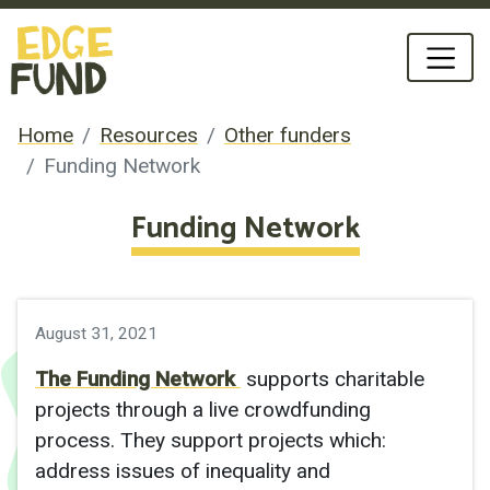
Home
Resources
Other funders
Funding Network
Funding Network
August 31, 2021
The Funding Network
supports charitable
projects through a live crowdfunding
process. They support projects which:
address issues of inequality and