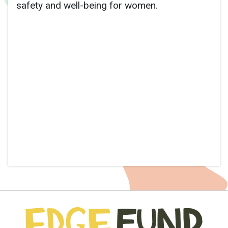
safety and well-being for women.