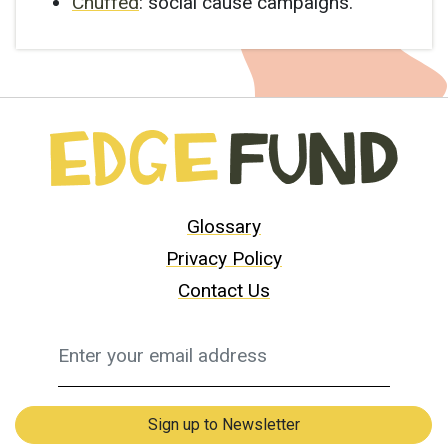
Chuffed
: social cause campaigns.
Glossary
Privacy Policy
Contact Us