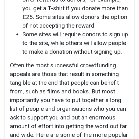
you get a T-shirt if you donate more than
£25. Some sites allow donors the option
of not accepting the reward
Some sites will require donors to sign up
to the site, while others will allow people
to make a donation without signing up.
Often the most successful crowdfunding
appeals are those that result in something
tangible at the end that people can benefit
from, such as films and books. But most
importantly you have to put together a long
list of people and organisations who you can
ask to support you and put an enormous
amount of effort into getting the word out far
and wide. Here are some of the more popular