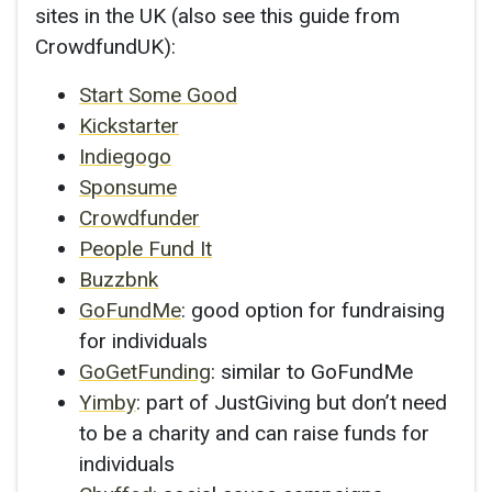
sites in the UK (also see this guide from
CrowdfundUK):
Start Some Good
Kickstarter
Indiegogo
Sponsume
Crowdfunder
People Fund It
Buzzbnk
GoFundMe
: good option for fundraising
for individuals
GoGetFunding
: similar to GoFundMe
Yimby
: part of JustGiving but don’t need
to be a charity and can raise funds for
individuals