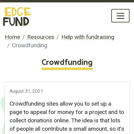
Home
Resources
Help with fundraising
Crowdfunding
Crowdfunding
August 31, 2021
Crowdfunding sites allow you to set up a
page to appeal for money for a project and to
collect donations online. The idea is that lots
of people all contribute a small amount, so it’s