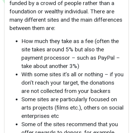
funded by a crowd of people rather than a
foundation or wealthy individual. There are
many different sites and the main differences
between them are:
How much they take as a fee (often the
site takes around 5% but also the
payment processor – such as PayPal –
take about another 3%)
With some sites it’s all or nothing – if you
don’t reach your target, the donations
are not collected from your backers
Some sites are particularly focused on
arts projects (films etc.), others on social
enterprises etc
Some of the sites recommend that you
offer rewards to donors, for example,