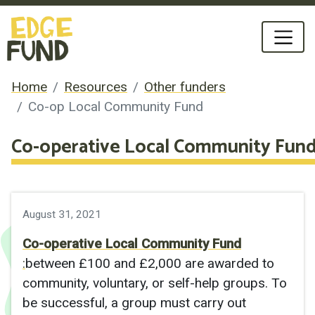
Home
Resources
Other funders
Co-op Local Community Fund
Co-operative Local Community Fun
August 31, 2021
Co-operative Local Community Fund
:
between £100 and £2,000 are awarded to
community, voluntary, or self-help groups. To
be successful, a group must carry out