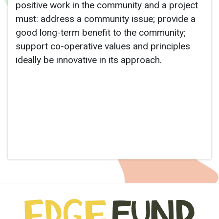
positive work in the community and a project
must: address a community issue; provide a
good long-term benefit to the community;
support co-operative values and principles
ideally be innovative in its approach.