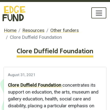
Home
Resources
Other funders
Clore Duffield Foundation
Clore Duffield Foundation
August 31, 2021
Clore Duffield Foundation
concentrates its
support on education, the arts, museum and
gallery education, health, social care and
disability, placing a particular emphasis on