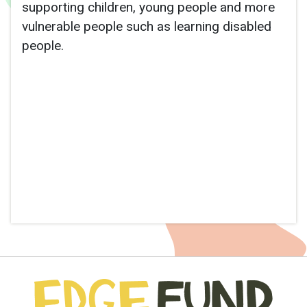
supporting children, young people and more
vulnerable people such as learning disabled
people.