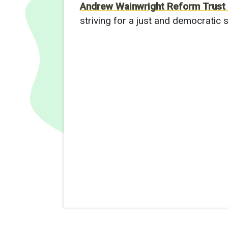
Andrew Wainwright Reform Trust
striving for a just and democratic s