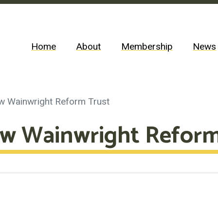
Home
About
Membership
News
w Wainwright Reform Trust
w Wainwright Reform