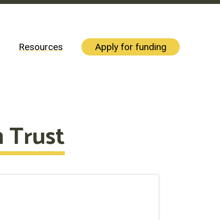
Resources
Apply for funding
 Trust