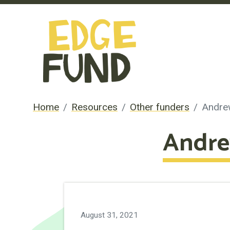
Home
Resources
Other funders
Andre
Andre
August 31, 2021