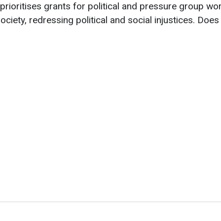
prioritises grants for political and pressure group wo
ociety, redressing political and social injustices.
Does 