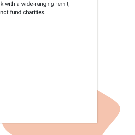
rk with a wide-ranging remit,
not fund charities.